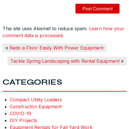
This site uses Akismet to reduce spam.
Learn how your
comment data is processed.
«
Redo a Floor Easily With Power Equipment
Tackle Spring Landscaping with Rental Equipment
»
CATEGORIES
Compact Utility Loaders
Constructon Equipment
COVID-19
DIY Projects
Equipment Rentals for Fall Yard Work