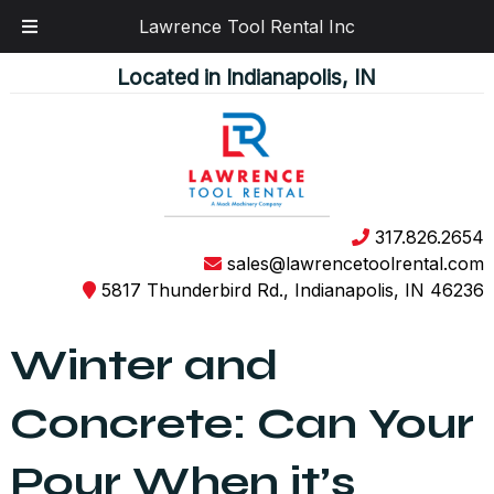
Lawrence Tool Rental Inc
Skip
Skip
Located in Indianapolis, IN
to
to
navigation
content
317.826.2654
sales@lawrencetoolrental.com
5817 Thunderbird Rd., Indianapolis, IN 46236
Winter and
Concrete: Can Your
Pour When it’s