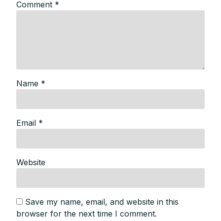
Comment
*
Name
*
Email
*
Website
Save my name, email, and website in this
browser for the next time I comment.