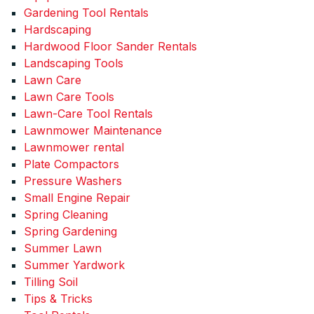
Gardening Tool Rentals
Hardscaping
Hardwood Floor Sander Rentals
Landscaping Tools
Lawn Care
Lawn Care Tools
Lawn-Care Tool Rentals
Lawnmower Maintenance
Lawnmower rental
Plate Compactors
Pressure Washers
Small Engine Repair
Spring Cleaning
Spring Gardening
Summer Lawn
Summer Yardwork
Tilling Soil
Tips & Tricks