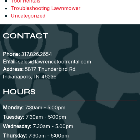
Tool Rentals
Troubleshooting Lawnmower
Uncategorized
CONTACT
Phone:
317.826.2654
Email:
sales@lawrencetoolrental.com
Address:
5817 Thunderbird Rd.
Indianapolis, IN 46236
HOURS
Monday:
7:30am - 5:00pm
Tuesday:
7:30am - 5:00pm
Wednesday:
7:30am - 5:00pm
Thursday:
7:30am - 5:00pm