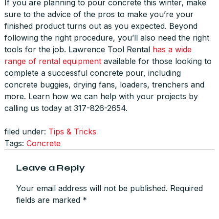
If you are planning to pour concrete this winter, make
sure to the advice of the pros to make you’re your
finished product turns out as you expected. Beyond
following the right procedure, you’ll also need the right
tools for the job. Lawrence Tool Rental
has a wide
range of rental equipment
available for those looking to
complete a successful concrete pour, including
concrete buggies, drying fans, loaders, trenchers and
more. Learn how we can help with your projects by
calling us today at 317-826-2654.
filed under:
Tips & Tricks
Tags:
Concrete
Leave a Reply
Your email address will not be published.
Required
fields are marked
*