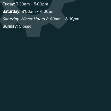
Friday:
7:30am - 5:00pm
Saturday:
8:00am - 4:00pm
Saturday Winter Hours 8:00am - 2:00pm
Sunday:
Closed