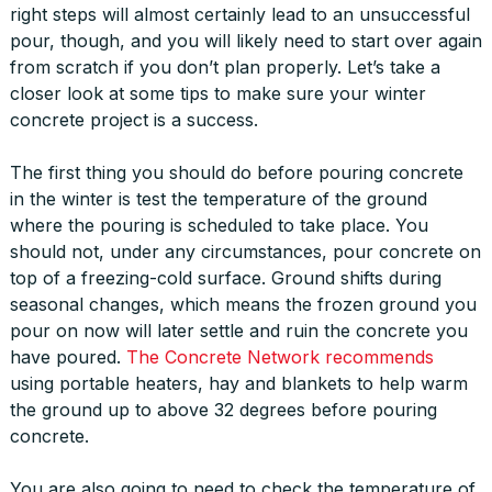
right steps will almost certainly lead to an unsuccessful
pour, though, and you will likely need to start over again
from scratch if you don’t plan properly. Let’s take a
closer look at some tips to make sure your winter
concrete project is a success.
The first thing you should do before pouring concrete
in the winter is test the temperature of the ground
where the pouring is scheduled to take place. You
should not, under any circumstances, pour concrete on
top of a freezing-cold surface. Ground shifts during
seasonal changes, which means the frozen ground you
pour on now will later settle and ruin the concrete you
have poured.
The Concrete Network recommends
using portable heaters, hay and blankets to help warm
the ground up to above 32 degrees before pouring
concrete.
You are also going to need to check the temperature of