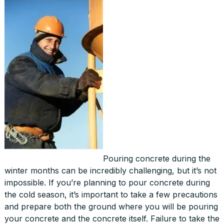
Pouring concrete during the
winter months can be incredibly challenging, but it’s not
impossible. If you’re planning to pour concrete during
the cold season, it’s important to take a few precautions
and prepare both the ground where you will be pouring
your concrete and the concrete itself. Failure to take the