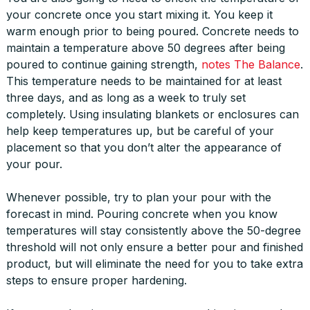
your concrete once you start mixing it. You keep it
warm enough prior to being poured. Concrete needs to
maintain a temperature above 50 degrees after being
poured to continue gaining strength,
notes The Balance
.
This temperature needs to be maintained for at least
three days, and as long as a week to truly set
completely. Using insulating blankets or enclosures can
help keep temperatures up, but be careful of your
placement so that you don’t alter the appearance of
your pour.
Whenever possible, try to plan your pour with the
forecast in mind. Pouring concrete when you know
temperatures will stay consistently above the 50-degree
threshold will not only ensure a better pour and finished
product, but will eliminate the need for you to take extra
steps to ensure proper hardening.