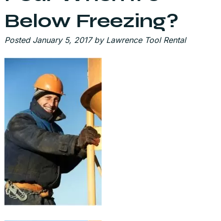
Below Freezing?
Posted
January 5, 2017
by
Lawrence Tool Rental