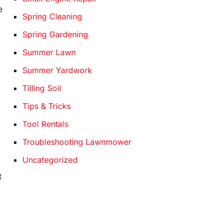
e
Spring Cleaning
Spring Gardening
Summer Lawn
Summer Yardwork
Tilling Soil
Tips & Tricks
Tool Rentals
Troubleshooting Lawnmower
Uncategorized
t