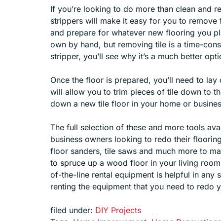
If you’re looking to do more than clean and re
strippers will make it easy for you to remove f
and prepare for whatever new flooring you plan
own by hand, but removing tile is a time-cons
stripper, you’ll see why it’s a much better opti
Once the floor is prepared, you’ll need to lay
will allow you to trim pieces of tile down to t
down a new tile floor in your home or busines
The full selection of these and more tools av
business owners looking to redo their floorin
floor sanders, tile saws and much more to ma
to spruce up a wood floor in your living room o
of-the-line rental equipment is helpful in any
renting the equipment that you need to redo yo
filed under:
DIY Projects