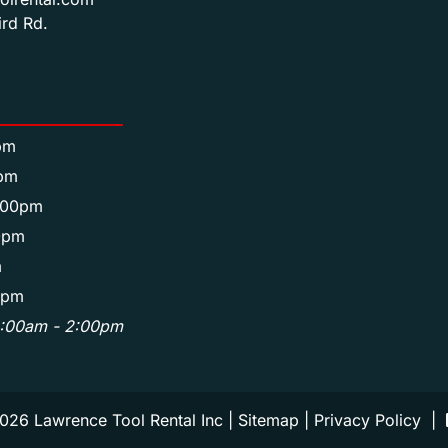
rd Rd.
pm
pm
:00pm
0pm
m
0pm
8:00am - 2:00pm
026 Lawrence Tool Rental Inc |
Sitemap
|
Privacy Policy
|