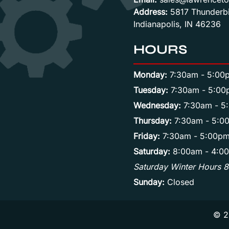
Address:
5817 Thunderbi
Indianapolis, IN 46236
HOURS
Monday:
7:30am - 5:00
Tuesday:
7:30am - 5:00
Wednesday:
7:30am - 5
Thursday:
7:30am - 5:0
Friday:
7:30am - 5:00p
Saturday:
8:00am - 4:0
Saturday Winter Hours 
Sunday:
Closed
© 2