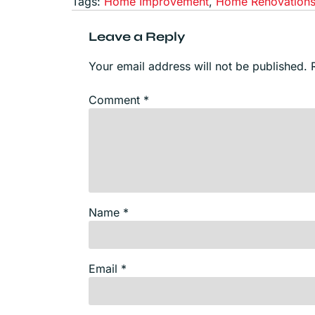
Tags:
Home Improvement
,
Home Renovation
Leave a Reply
Your email address will not be published.
Comment
*
Name
*
Email
*