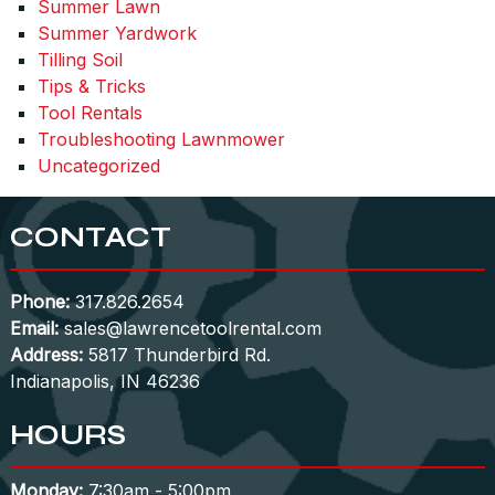
Summer Lawn
Summer Yardwork
Tilling Soil
Tips & Tricks
Tool Rentals
Troubleshooting Lawnmower
Uncategorized
CONTACT
Phone:
317.826.2654
Email:
sales@lawrencetoolrental.com
Address:
5817 Thunderbird Rd.
Indianapolis, IN 46236
HOURS
Monday:
7:30am - 5:00pm