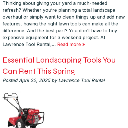
Thinking about giving your yard a much-needed
refresh? Whether you’re planning a total landscape
overhaul or simply want to clean things up and add new
features, having the right lawn tools can make all the
difference. And the best part? You don’t have to buy
expensive equipment for a weekend project. At
Lawrence Tool Rental,…
Read more »
Essential Landscaping Tools You
Can Rent This Spring
Posted
April 22, 2025
by
Lawrence Tool Rental