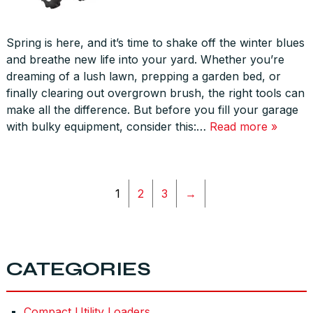
Spring is here, and it’s time to shake off the winter blues
and breathe new life into your yard. Whether you’re
dreaming of a lush lawn, prepping a garden bed, or
finally clearing out overgrown brush, the right tools can
make all the difference. But before you fill your garage
with bulky equipment, consider this:…
Read more »
1
2
3
→
CATEGORIES
Compact Utility Loaders