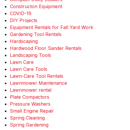
Constructon Equipment
COVID-19
DIY Projects
Equipment Rentals for Fall Yard Work
Gardening Tool Rentals
Hardscaping
Hardwood Floor Sander Rentals
Landscaping Tools
Lawn Care
Lawn Care Tools
Lawn-Care Tool Rentals
Lawnmower Maintenance
Lawnmower rental
Plate Compactors
Pressure Washers
Small Engine Repair
Spring Cleaning
Spring Gardening