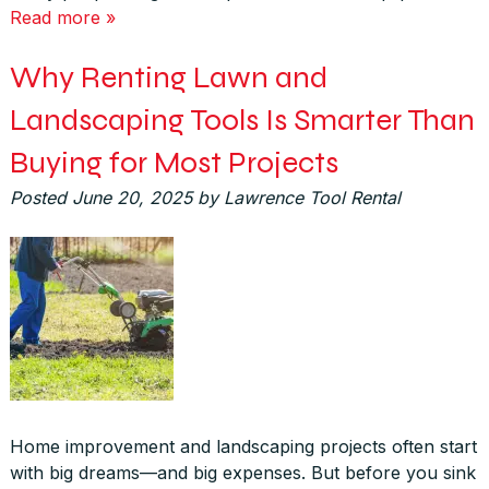
Read more »
Why Renting Lawn and
Landscaping Tools Is Smarter Than
Buying for Most Projects
Posted
June 20, 2025
by
Lawrence Tool Rental
Home improvement and landscaping projects often start
with big dreams—and big expenses. But before you sink