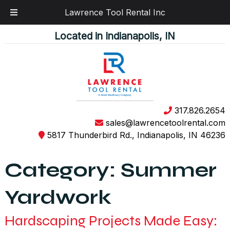
Lawrence Tool Rental Inc
Skip
Skip
Located in Indianapolis, IN
to
to
navigation
content
317.826.2654
sales@lawrencetoolrental.com
5817 Thunderbird Rd., Indianapolis, IN 46236
Category:
Summer
Yardwork
Hardscaping Projects Made Easy: