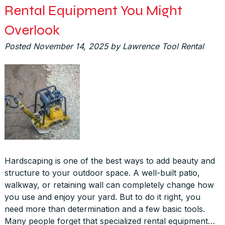
Rental Equipment You Might
Overlook
Posted
November 14, 2025
by
Lawrence Tool Rental
Hardscaping is one of the best ways to add beauty and
structure to your outdoor space. A well-built patio,
walkway, or retaining wall can completely change how
you use and enjoy your yard. But to do it right, you
need more than determination and a few basic tools.
Many people forget that specialized rental equipment…