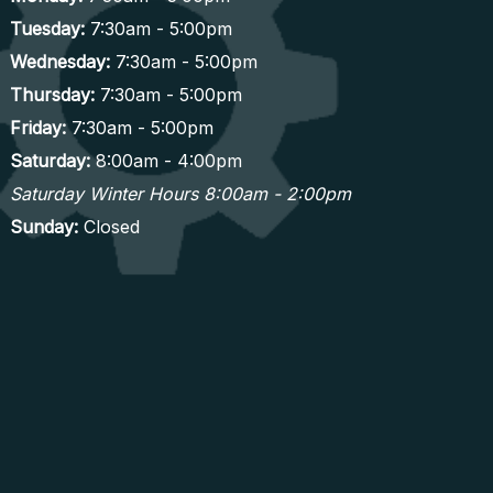
Tuesday:
7:30am - 5:00pm
Wednesday:
7:30am - 5:00pm
Thursday:
7:30am - 5:00pm
Friday:
7:30am - 5:00pm
Saturday:
8:00am - 4:00pm
Saturday Winter Hours 8:00am - 2:00pm
Sunday:
Closed