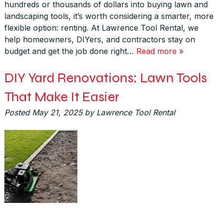
hundreds or thousands of dollars into buying lawn and
landscaping tools, it’s worth considering a smarter, more
flexible option: renting. At Lawrence Tool Rental, we
help homeowners, DIYers, and contractors stay on
budget and get the job done right…
Read more »
DIY Yard Renovations: Lawn Tools
That Make It Easier
Posted
May 21, 2025
by
Lawrence Tool Rental