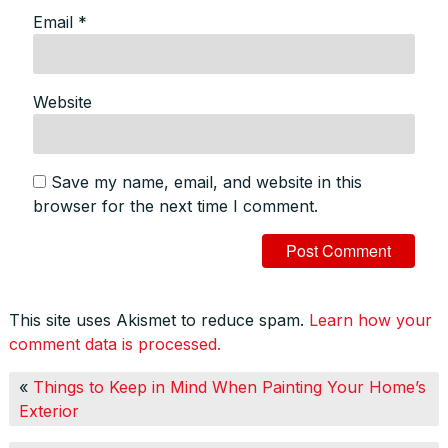
Email
*
Website
Save my name, email, and website in this
browser for the next time I comment.
This site uses Akismet to reduce spam.
Learn how your
comment data is processed.
«
Things to Keep in Mind When Painting Your Home’s
Exterior