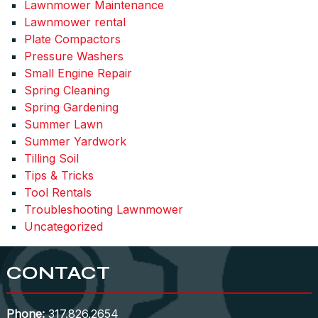
Lawnmower Maintenance
Lawnmower rental
Plate Compactors
Pressure Washers
Small Engine Repair
Spring Cleaning
Spring Gardening
Summer Lawn
Summer Yardwork
Tilling Soil
Tips & Tricks
Tool Rentals
Troubleshooting Lawnmower
Uncategorized
CONTACT
Phone:
317.826.2654