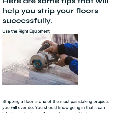
Here are some tips that will
help you strip your floors
successfully.
Use the Right Equipment
Stripping a floor is one of the most painstaking projects
you will ever do. You should know going in that it can