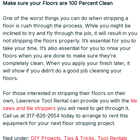
Make sure your Floors are 100 Percent Clean
One of the worst things you can do when stripping a
floor is rush through the process. While you might be
inclined to try and fly through the job, it will result in you
not stripping the floors properly. It’s essential for you to
take your time. It’s also essential for you to rinse your
floors when you are done to make sure they’re
completely clean. When you apply your finish later, it
will show if you didn’t do a good job cleaning your
floors.
For those interested in stripping their floors on their
own, Lawrence Tool Rental can provide you with the
tile
saws and tile strippers
you will need to get through it.
Call us at 317-826-2654 today to arrange to rent this
equipment for your next floor stripping project.
filed under:
DIY Projects
,
Tips & Tricks
,
Tool Rentals