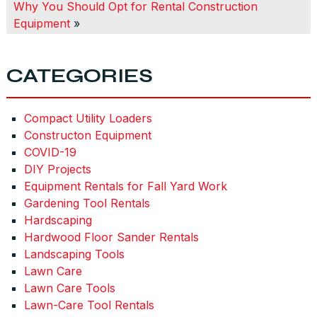
Why You Should Opt for Rental Construction
Equipment
»
CATEGORIES
Compact Utility Loaders
Constructon Equipment
COVID-19
DIY Projects
Equipment Rentals for Fall Yard Work
Gardening Tool Rentals
Hardscaping
Hardwood Floor Sander Rentals
Landscaping Tools
Lawn Care
Lawn Care Tools
Lawn-Care Tool Rentals