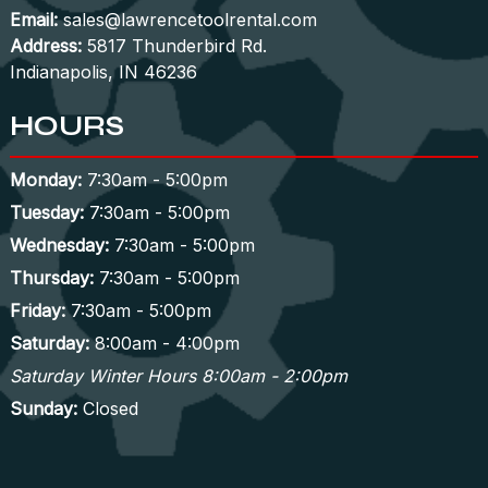
Email:
sales@lawrencetoolrental.com
Address:
5817 Thunderbird Rd.
Indianapolis, IN 46236
HOURS
Monday:
7:30am - 5:00pm
Tuesday:
7:30am - 5:00pm
Wednesday:
7:30am - 5:00pm
Thursday:
7:30am - 5:00pm
Friday:
7:30am - 5:00pm
Saturday:
8:00am - 4:00pm
Saturday Winter Hours 8:00am - 2:00pm
Sunday:
Closed