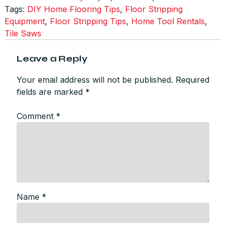
Tags:
DIY Home Flooring Tips
,
Floor Stripping
Equipment
,
Floor Stripping Tips
,
Home Tool Rentals
,
Tile Saws
Leave a Reply
Your email address will not be published.
Required
fields are marked
*
Comment
*
Name
*