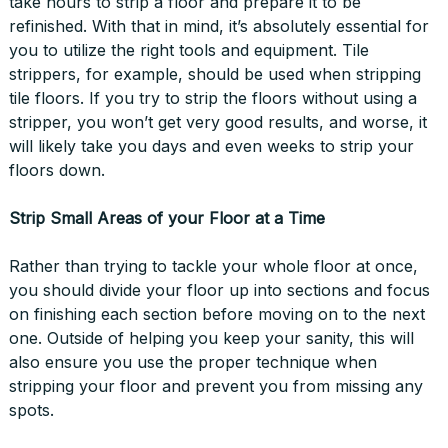
take hours to strip a floor and prepare it to be
refinished. With that in mind, it’s absolutely essential for
you to utilize the right tools and equipment. Tile
strippers, for example, should be used when stripping
tile floors. If you try to strip the floors without using a
stripper, you won’t get very good results, and worse, it
will likely take you days and even weeks to strip your
floors down.
Strip Small Areas of your Floor at a Time
Rather than trying to tackle your whole floor at once,
you should divide your floor up into sections and focus
on finishing each section before moving on to the next
one. Outside of helping you keep your sanity, this will
also ensure you use the proper technique when
stripping your floor and prevent you from missing any
spots.