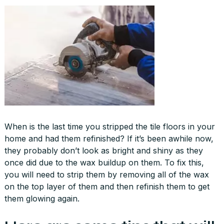
When is the last time you stripped the tile floors in your
home and had them refinished? If it’s been awhile now,
they probably don’t look as bright and shiny as they
once did due to the wax buildup on them. To fix this,
you will need to strip them by removing all of the wax
on the top layer of them and then refinish them to get
them glowing again.