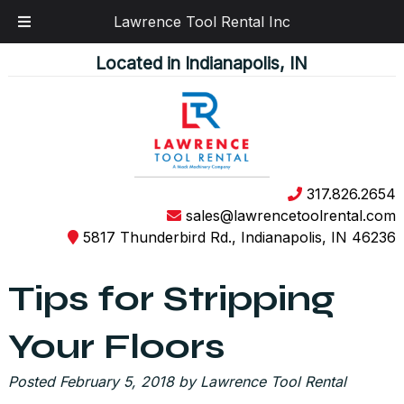
Lawrence Tool Rental Inc
Skip
Skip
Located in Indianapolis, IN
to
to
navigation
content
317.826.2654
sales@lawrencetoolrental.com
5817 Thunderbird Rd., Indianapolis, IN 46236
Tips for Stripping
Your Floors
Posted
February 5, 2018
by
Lawrence Tool Rental