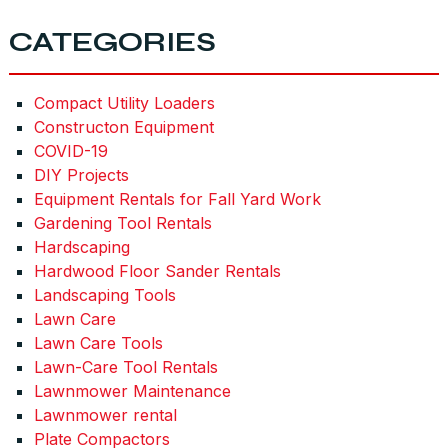
CATEGORIES
Compact Utility Loaders
Constructon Equipment
COVID-19
DIY Projects
Equipment Rentals for Fall Yard Work
Gardening Tool Rentals
Hardscaping
Hardwood Floor Sander Rentals
Landscaping Tools
Lawn Care
Lawn Care Tools
Lawn-Care Tool Rentals
Lawnmower Maintenance
Lawnmower rental
Plate Compactors