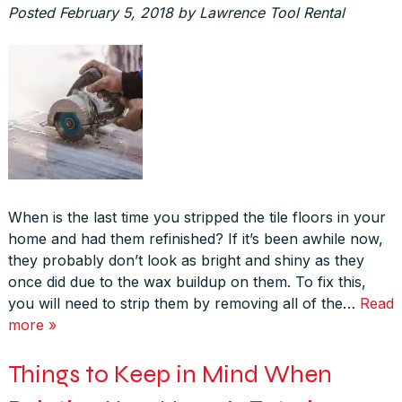
Posted
February 5, 2018
by
Lawrence Tool Rental
When is the last time you stripped the tile floors in your
home and had them refinished? If it’s been awhile now,
they probably don’t look as bright and shiny as they
once did due to the wax buildup on them. To fix this,
you will need to strip them by removing all of the…
Read
more »
Things to Keep in Mind When