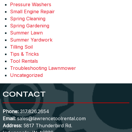
Pressure Washers
Small Engine Repair
Spring Cleaning
Spring Gardening
Summer Lawn
Summer Yardwork
Tilling Soil
Tips & Tricks
Tool Rentals
Troubleshooting Lawnmower
Uncategorized
CONTACT
Phone:
317.826.2654
Email:
sales@lawrencetoolrental.com
Address:
5817 Thunderbird Rd.