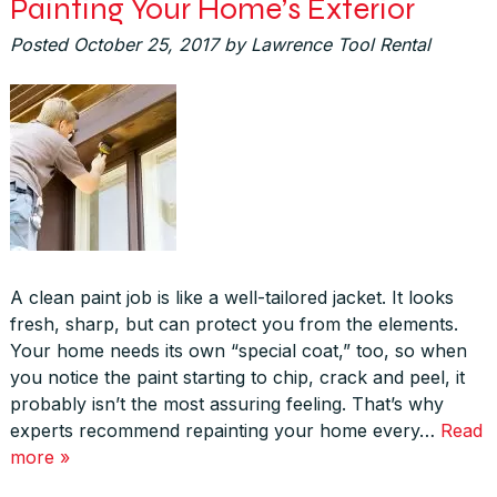
Painting Your Home’s Exterior
Posted
October 25, 2017
by
Lawrence Tool Rental
A clean paint job is like a well-tailored jacket. It looks
fresh, sharp, but can protect you from the elements.
Your home needs its own “special coat,” too, so when
you notice the paint starting to chip, crack and peel, it
probably isn’t the most assuring feeling. That’s why
experts recommend repainting your home every…
Read
more »