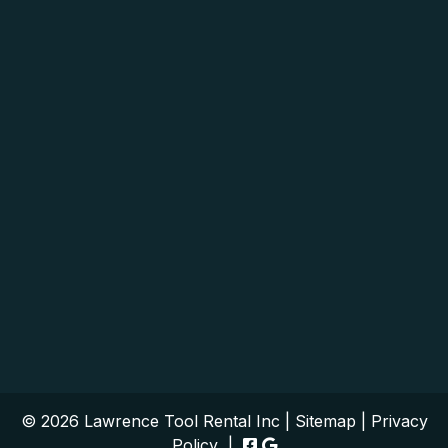
© 2026 Lawrence Tool Rental Inc |
Sitemap
|
Privacy
Policy
|