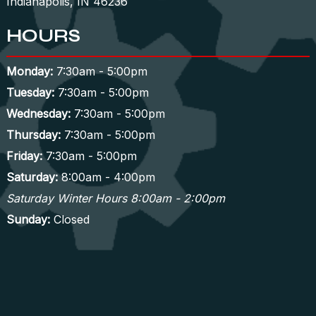
Indianapolis, IN 46236
HOURS
Monday:
7:30am - 5:00pm
Tuesday:
7:30am - 5:00pm
Wednesday:
7:30am - 5:00pm
Thursday:
7:30am - 5:00pm
Friday:
7:30am - 5:00pm
Saturday:
8:00am - 4:00pm
Saturday Winter Hours 8:00am - 2:00pm
Sunday:
Closed