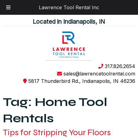
Lawrence Tool Rental Inc
Skip
Skip
Located in Indianapolis, IN
to
to
navigation
content
317.826.2654
sales@lawrencetoolrental.com
5817 Thunderbird Rd., Indianapolis, IN 46236
Tag:
Home Tool
Rentals
Tips for Stripping Your Floors