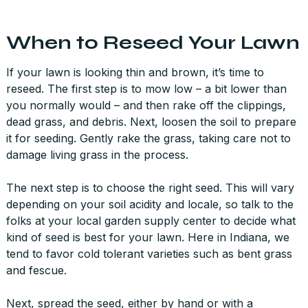
When to Reseed Your Lawn
If your lawn is looking thin and brown, it’s time to
reseed. The first step is to mow low – a bit lower than
you normally would – and then rake off the clippings,
dead grass, and debris. Next, loosen the soil to prepare
it for seeding. Gently rake the grass, taking care not to
damage living grass in the process.
The next step is to choose the right seed. This will vary
depending on your soil acidity and locale, so talk to the
folks at your local garden supply center to decide what
kind of seed is best for your lawn. Here in Indiana, we
tend to favor cold tolerant varieties such as bent grass
and fescue.
Next, spread the seed, either by hand or with a