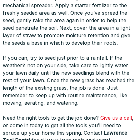
mechanical spreader. Apply a starter fertilizer to the
freshly seeded area as well. Once you’ve spread the
seed, gently rake the area again in order to help the
seed penetrate the soil. Next, cover the area in a light
layer of straw to promote moisture retention and give
the seeds a base in which to develop their roots.
If you can, try to seed just prior to a rainfall. If the
weather’s not on your side, take care to lightly water
your lawn daily until the new seedlings blend with the
rest of your lawn. Once the new grass has reached the
length of the existing grass, the job is done. Just
remember to keep up with routine maintenance, like
mowing, aerating, and watering.
Need the right tools to get the job done?
Give us a call
,
or come in today to get all the tools you’ll need to
spruce up your home this spring. Contact
Lawrence