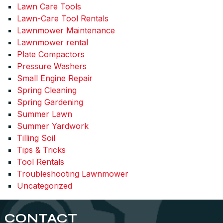
Lawn Care Tools
Lawn-Care Tool Rentals
Lawnmower Maintenance
Lawnmower rental
Plate Compactors
Pressure Washers
Small Engine Repair
Spring Cleaning
Spring Gardening
Summer Lawn
Summer Yardwork
Tilling Soil
Tips & Tricks
Tool Rentals
Troubleshooting Lawnmower
Uncategorized
CONTACT