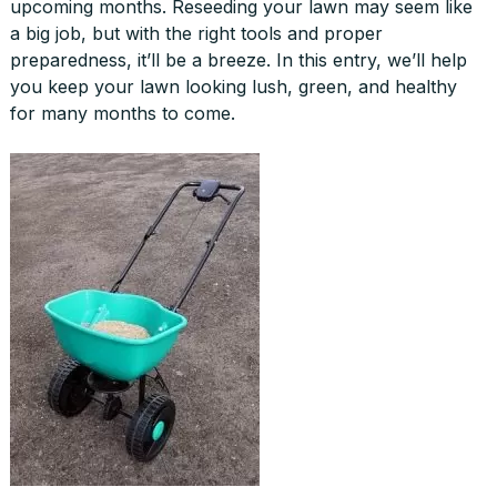
upcoming months. Reseeding your lawn may seem like
a big job, but with the right tools and proper
preparedness, it’ll be a breeze. In this entry, we’ll help
you keep your lawn looking lush, green, and healthy
for many months to come.