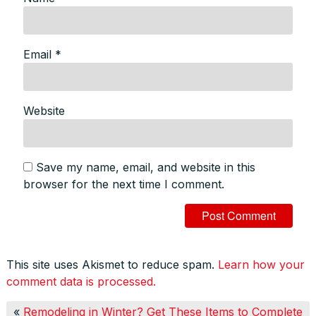
Email
*
Website
Save my name, email, and website in this
browser for the next time I comment.
This site uses Akismet to reduce spam.
Learn how your
comment data is processed.
«
Remodeling in Winter? Get These Items to Complete