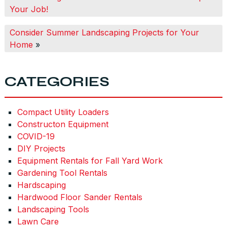
Your Job!
Consider Summer Landscaping Projects for Your
Home
»
CATEGORIES
Compact Utility Loaders
Constructon Equipment
COVID-19
DIY Projects
Equipment Rentals for Fall Yard Work
Gardening Tool Rentals
Hardscaping
Hardwood Floor Sander Rentals
Landscaping Tools
Lawn Care