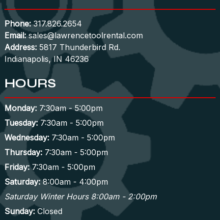
Phone:
317.826.2654
Email:
sales@lawrencetoolrental.com
Address:
5817 Thunderbird Rd.
Indianapolis, IN 46236
HOURS
Monday:
7:30am - 5:00pm
Tuesday:
7:30am - 5:00pm
Wednesday:
7:30am - 5:00pm
Thursday:
7:30am - 5:00pm
Friday:
7:30am - 5:00pm
Saturday:
8:00am - 4:00pm
Saturday Winter Hours 8:00am - 2:00pm
Sunday:
Closed