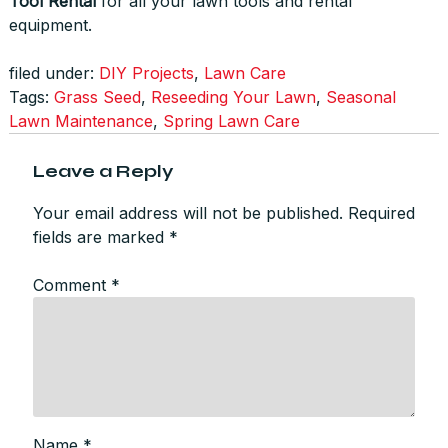
Tool Rental
for all your lawn tools and rental
equipment.
filed under:
DIY Projects
,
Lawn Care
Tags:
Grass Seed
,
Reseeding Your Lawn
,
Seasonal
Lawn Maintenance
,
Spring Lawn Care
Leave a Reply
Your email address will not be published.
Required
fields are marked
*
Comment
*
Name
*