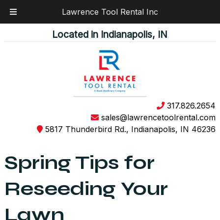
Lawrence Tool Rental Inc
Skip
Skip
Located in Indianapolis, IN
to
to
navigation
content
317.826.2654
sales@lawrencetoolrental.com
5817 Thunderbird Rd., Indianapolis, IN 46236
Spring Tips for
Reseeding Your
Lawn