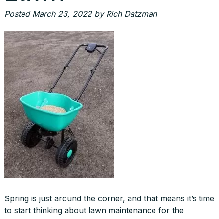
Posted
March 23, 2022
by
Rich Datzman
Spring is just around the corner, and that means it’s time
to start thinking about lawn maintenance for the