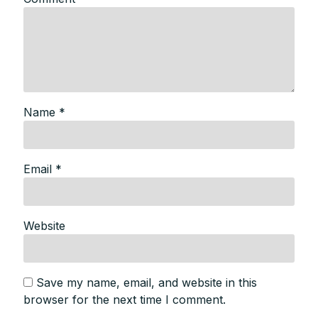
Name
*
Email
*
Website
Save my name, email, and website in this
browser for the next time I comment.