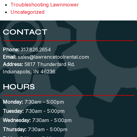
Troubleshooting Lawnmower
Uncategorized
CONTACT
Phone:
317.826.2654
Email:
sales@lawrencetoolrental.com
Address:
5817 Thunderbird Rd.
Indianapolis, IN 46236
HOURS
Monday:
7:30am - 5:00pm
Tuesday:
7:30am - 5:00pm
Wednesday:
7:30am - 5:00pm
Thursday:
7:30am - 5:00pm