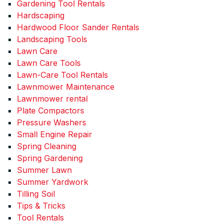
Gardening Tool Rentals
Hardscaping
Hardwood Floor Sander Rentals
Landscaping Tools
Lawn Care
Lawn Care Tools
Lawn-Care Tool Rentals
Lawnmower Maintenance
Lawnmower rental
Plate Compactors
Pressure Washers
Small Engine Repair
Spring Cleaning
Spring Gardening
Summer Lawn
Summer Yardwork
Tilling Soil
Tips & Tricks
Tool Rentals