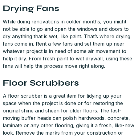
Drying Fans
While doing renovations in colder months, you might
not be able to go and open the windows and doors to
dry anything that is wet, like paint. That’s where drying
fans come in. Rent a few fans and set them up near
whatever project is in need of some air movement to
help it dry. From fresh paint to wet drywall, using these
fans will help the process move right along.
Floor Scrubbers
A floor scrubber is a great item for tidying up your
space when the project is done or for restoring the
original shine and sheen for older floors. The fast-
moving buffer heads can polish hardwoods, concrete,
laminate or any other flooring, giving it a fresh, like-new
look. Remove the marks from your construction or