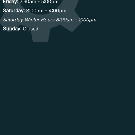
Friday:
7:30am - 5:00pm
Saturday:
8:00am - 4:00pm
Saturday Winter Hours 8:00am - 2:00pm
Sunday:
Closed