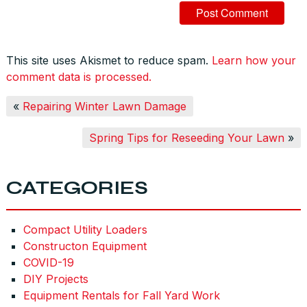
This site uses Akismet to reduce spam.
Learn how your
comment data is processed.
«
Repairing Winter Lawn Damage
Spring Tips for Reseeding Your Lawn
»
CATEGORIES
Compact Utility Loaders
Constructon Equipment
COVID-19
DIY Projects
Equipment Rentals for Fall Yard Work