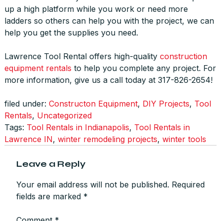
up a high platform while you work or need more
ladders so others can help you with the project, we can
help you get the supplies you need.
Lawrence Tool Rental offers high-quality
construction
equipment rentals
to help you complete any project. For
more information, give us a call today at 317-826-2654!
filed under:
Constructon Equipment
,
DIY Projects
,
Tool
Rentals
,
Uncategorized
Tags:
Tool Rentals in Indianapolis
,
Tool Rentals in
Lawrence IN
,
winter remodeling projects
,
winter tools
Leave a Reply
Your email address will not be published.
Required
fields are marked
*
Comment
*