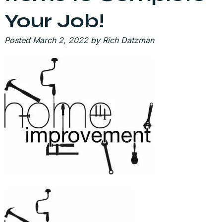
Your Job!
Posted
March 2, 2022
by
Rich Datzman