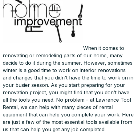
When it comes to
renovating or remodeling parts of our home, many
decide to do it during the summer. However, sometimes
winter is a good time to work on interior renovations
and changes that you didn’t have the time to work on in
your busier season. As you start preparing for your
renovation project, you might find that you don’t have
all the tools you need. No problem – at Lawrence Tool
Rental, we can help with many pieces of rental
equipment that can help you complete your work. Here
are just a few of the most essential tools available from
us that can help you get any job completed.