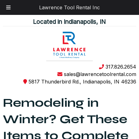
Lawrence Tool Rental Inc
Skip
Skip
Located in Indianapolis, IN
to
to
navigation
content
317.826.2654
sales@lawrencetoolrental.com
5817 Thunderbird Rd., Indianapolis, IN 46236
Remodeling in
Winter? Get These
Items to Complete