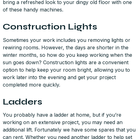
bring a refreshed look to your dingy old floor with one
of these handy machines.
Construction Lights
Sometimes your work includes you removing lights or
rewiring rooms. However, the days are shorter in the
winter months, so how do you keep working when the
sun goes down? Construction lights are a convenient
option to help keep your room bright, allowing you to
work later into the evening and get your project
completed more quickly.
Ladders
You probably have a ladder at home, but if you’re
working on an extensive project, you may need an
additional lift. Fortunately we have some spares that you
can rent. Whether you need another ladder to help set