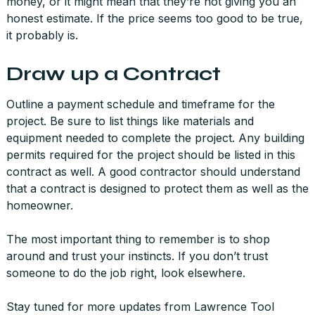
money, or it might mean that they’re not giving you an
honest estimate. If the price seems too good to be true,
it probably is.
Draw up a Contract
Outline a payment schedule and timeframe for the
project. Be sure to list things like materials and
equipment needed to complete the project. Any building
permits required for the project should be listed in this
contract as well. A good contractor should understand
that a contract is designed to protect them as well as the
homeowner.
The most important thing to remember is to shop
around and trust your instincts. If you don’t trust
someone to do the job right, look elsewhere.
Stay tuned for more updates from Lawrence Tool