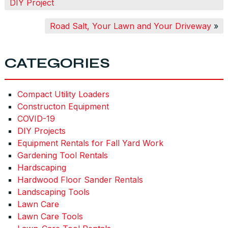
DIY Project
Road Salt, Your Lawn and Your Driveway
»
CATEGORIES
Compact Utility Loaders
Constructon Equipment
COVID-19
DIY Projects
Equipment Rentals for Fall Yard Work
Gardening Tool Rentals
Hardscaping
Hardwood Floor Sander Rentals
Landscaping Tools
Lawn Care
Lawn Care Tools