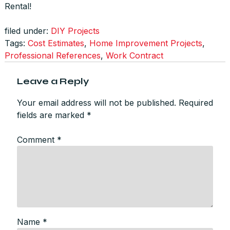
Rental!
filed under:
DIY Projects
Tags:
Cost Estimates
,
Home Improvement Projects
,
Professional References
,
Work Contract
Leave a Reply
Your email address will not be published.
Required
fields are marked
*
Comment
*
Name
*