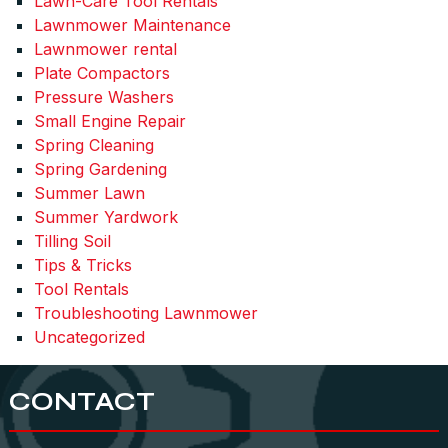
Lawn-Care Tool Rentals
Lawnmower Maintenance
Lawnmower rental
Plate Compactors
Pressure Washers
Small Engine Repair
Spring Cleaning
Spring Gardening
Summer Lawn
Summer Yardwork
Tilling Soil
Tips & Tricks
Tool Rentals
Troubleshooting Lawnmower
Uncategorized
CONTACT