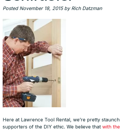
Posted
November 18, 2015
by
Rich Datzman
Here at Lawrence Tool Rental, we’re pretty staunch
supporters of the DIY ethic. We believe that
with the