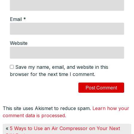
Email
*
Website
Save my name, email, and website in this
browser for the next time I comment.
This site uses Akismet to reduce spam.
Learn how your
comment data is processed.
«
5 Ways to Use an Air Compressor on Your Next