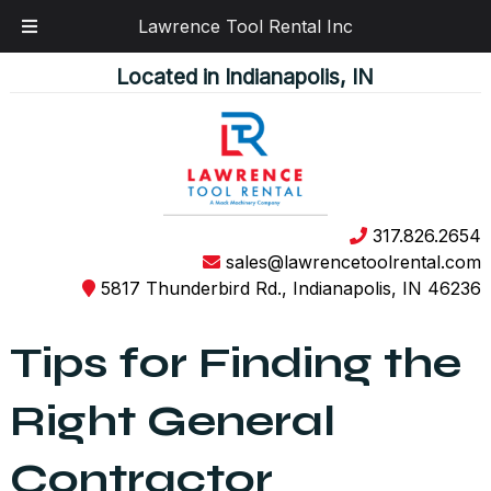
Lawrence Tool Rental Inc
Skip
Skip
Located in Indianapolis, IN
to
to
navigation
content
317.826.2654
sales@lawrencetoolrental.com
5817 Thunderbird Rd., Indianapolis, IN 46236
Tips for Finding the
Right General
Contractor