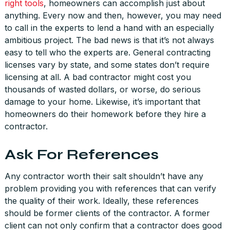
right tools
, homeowners can accomplish just about
anything. Every now and then, however, you may need
to call in the experts to lend a hand with an especially
ambitious project. The bad news is that it’s not always
easy to tell who the experts are. General contracting
licenses vary by state, and some states don’t require
licensing at all. A bad contractor might cost you
thousands of wasted dollars, or worse, do serious
damage to your home. Likewise, it’s important that
homeowners do their homework before they hire a
contractor.
Ask For References
Any contractor worth their salt shouldn’t have any
problem providing you with references that can verify
the quality of their work. Ideally, these references
should be former clients of the contractor. A former
client can not only confirm that a contractor does good