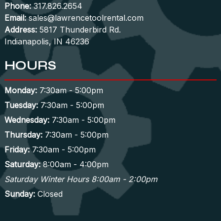
Phone:
317.826.2654
Email:
sales@lawrencetoolrental.com
Address:
5817 Thunderbird Rd.
Indianapolis, IN 46236
HOURS
Monday:
7:30am - 5:00pm
Tuesday:
7:30am - 5:00pm
Wednesday:
7:30am - 5:00pm
Thursday:
7:30am - 5:00pm
Friday:
7:30am - 5:00pm
Saturday:
8:00am - 4:00pm
Saturday Winter Hours 8:00am - 2:00pm
Sunday:
Closed