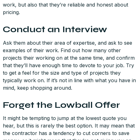
work, but also that they’re reliable and honest about
pricing.
Conduct an Interview
Ask them about their area of expertise, and ask to see
examples of their work. Find out how many other
projects their working on at the same time, and confirm
that they’ll have enough time to devote to your job. Try
to get a feel for the size and type of projects they
typically work on. If it’s not in line with what you have in
mind, keep shopping around.
Forget the Lowball Offer
It might be tempting to jump at the lowest quote you
hear, but this is rarely the best option. It may mean that
the contractor has a tendency to cut corners to save