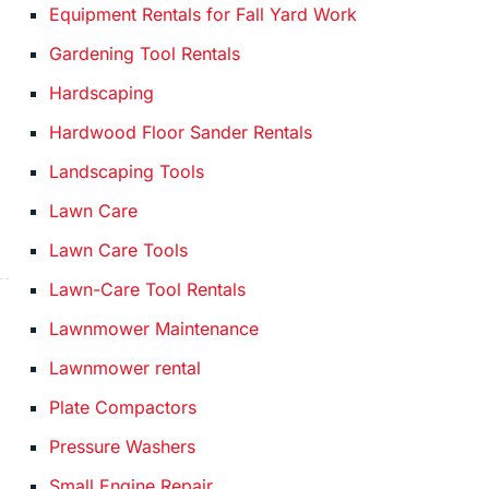
Equipment Rentals for Fall Yard Work
Gardening Tool Rentals
Hardscaping
Hardwood Floor Sander Rentals
Landscaping Tools
Lawn Care
Lawn Care Tools
Lawn-Care Tool Rentals
Lawnmower Maintenance
Lawnmower rental
Plate Compactors
Pressure Washers
Small Engine Repair