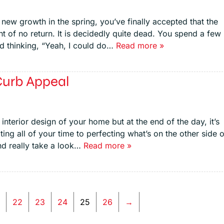
t new growth in the spring, you’ve finally accepted that the
t of no return. It is decidedly quite dead. You spend a few
nd thinking, “Yeah, I could do…
Read more »
Curb Appeal
nterior design of your home but at the end of the day, it’s
oting all of your time to perfecting what’s on the other side o
nd really take a look…
Read more »
…
22
23
24
25
26
→