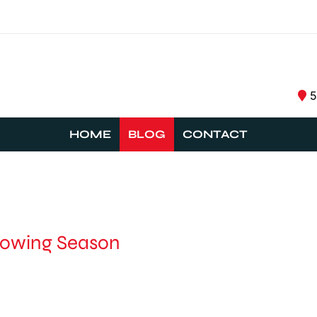
5
HOME
BLOG
CONTACT
rowing Season