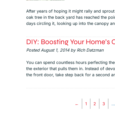
After years of hoping it might rally and sprou
oak tree in the back yard has reached the poin
days circling it, looking up into the canopy a
DIY: Boosting Your Home’s 
Posted
August 1, 2014
by
Rich Datzman
You can spend countless hours perfecting the i
the exterior that pulls them in. Instead of dev
the front door, take step back for a second a
←
1
2
3