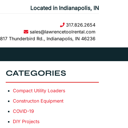
Located in Indianapolis, IN
317.826.2654
sales@lawrencetoolrental.com
817 Thunderbird Rd., Indianapolis, IN 46236
CATEGORIES
Compact Utility Loaders
Constructon Equipment
COVID-19
DIY Projects