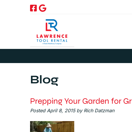
Skip
Skip
to
to
navigation
content
Blog
Prepping Your Garden for G
Posted
April 8, 2015
by
Rich Datzman