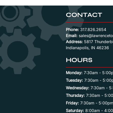
CONTACT
Phone:
317.826.2654
Email:
sales@lawrenceto
Address:
5817 Thunderbi
Indianapolis, IN 46236
HOURS
Monday:
7:30am - 5:00
Tuesday:
7:30am - 5:00
Wednesday:
7:30am - 5
Thursday:
7:30am - 5:0
Friday:
7:30am - 5:00p
Saturday:
8:00am - 4:0