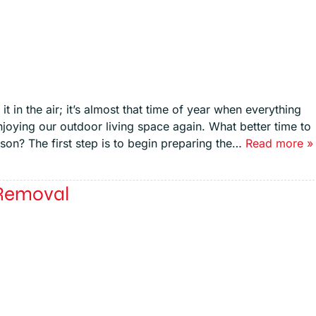
t in the air; it’s almost that time of year when everything
njoying our outdoor living space again. What better time to
on? The first step is to begin preparing the…
Read more »
 Removal