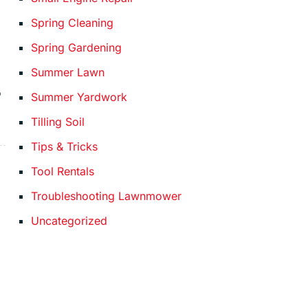
Spring Cleaning
Spring Gardening
Summer Lawn
o
Summer Yardwork
Tilling Soil
Tips & Tricks
Tool Rentals
Troubleshooting Lawnmower
Uncategorized