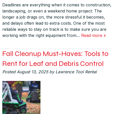
Deadlines are everything when it comes to construction,
landscaping, or even a weekend home project. The
longer a job drags on, the more stressful it becomes,
and delays often lead to extra costs. One of the most
reliable ways to stay on track is to make sure you are
working with the right equipment from…
Read more »
Fall Cleanup Must-Haves: Tools to
Rent for Leaf and Debris Control
Posted
August 13, 2025
by
Lawrence Tool Rental