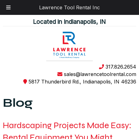
Lawrence Tool Rental Inc
Skip
Skip
Located in Indianapolis, IN
to
to
navigation
content
317.826.2654
sales@lawrencetoolrental.com
5817 Thunderbird Rd., Indianapolis, IN 46236
Blog
Hardscaping Projects Made Easy:
Rental Equipment You Might