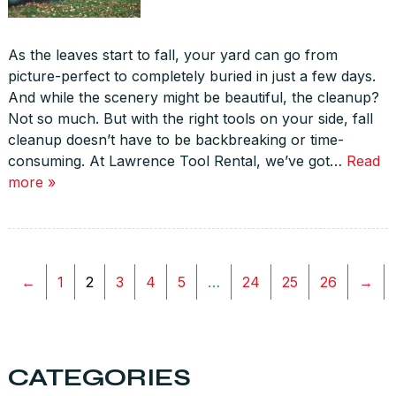
As the leaves start to fall, your yard can go from
picture-perfect to completely buried in just a few days.
And while the scenery might be beautiful, the cleanup?
Not so much. But with the right tools on your side, fall
cleanup doesn’t have to be backbreaking or time-
consuming. At Lawrence Tool Rental, we’ve got…
Read
more »
←
1
2
3
4
5
…
24
25
26
→
CATEGORIES