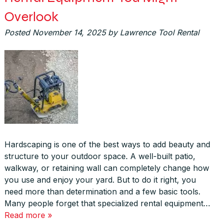
Overlook
Posted
November 14, 2025
by
Lawrence Tool Rental
Hardscaping is one of the best ways to add beauty and
structure to your outdoor space. A well-built patio,
walkway, or retaining wall can completely change how
you use and enjoy your yard. But to do it right, you
need more than determination and a few basic tools.
Many people forget that specialized rental equipment…
Read more »