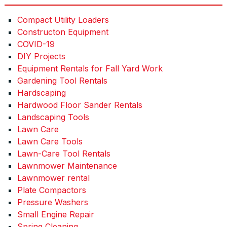
Compact Utility Loaders
Constructon Equipment
COVID-19
DIY Projects
Equipment Rentals for Fall Yard Work
Gardening Tool Rentals
Hardscaping
Hardwood Floor Sander Rentals
Landscaping Tools
Lawn Care
Lawn Care Tools
Lawn-Care Tool Rentals
Lawnmower Maintenance
Lawnmower rental
Plate Compactors
Pressure Washers
Small Engine Repair
Spring Cleaning