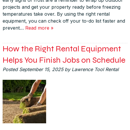
projects and get your property ready before freezing
temperatures take over. By using the right rental
equipment, you can check off your to-do list faster and
prevent…
Read more »
How the Right Rental Equipment
Helps You Finish Jobs on Schedule
Posted
September 15, 2025
by
Lawrence Tool Rental