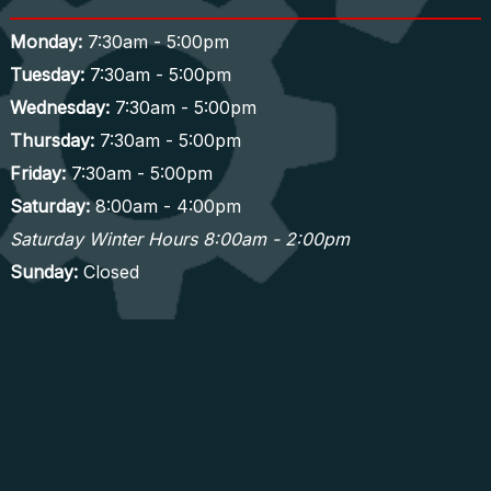
Monday:
7:30am - 5:00pm
Tuesday:
7:30am - 5:00pm
Wednesday:
7:30am - 5:00pm
Thursday:
7:30am - 5:00pm
Friday:
7:30am - 5:00pm
Saturday:
8:00am - 4:00pm
Saturday Winter Hours 8:00am - 2:00pm
Sunday:
Closed