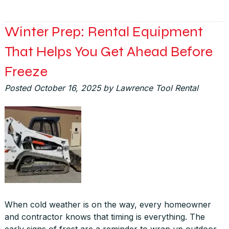
Winter Prep: Rental Equipment
That Helps You Get Ahead Before
Freeze
Posted
October 16, 2025
by
Lawrence Tool Rental
When cold weather is on the way, every homeowner
and contractor knows that timing is everything. The
early signs of frost are a reminder to wrap up outdoor