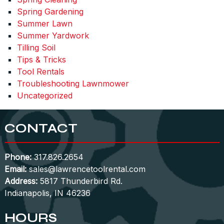
Spring Gardening
Summer Lawn
Summer Yardwork
Tilling Soil
Tips & Tricks
Tool Rentals
Troubleshooting Lawnmower
Uncategorized
CONTACT
Phone:
317.826.2654
Email:
sales@lawrencetoolrental.com
Address:
5817 Thunderbird Rd.
Indianapolis, IN 46236
HOURS