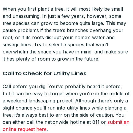
When you first plant a tree, it will most likely be small
and unassuming. In just a few years, however, some
tree species can grow to become quite large. This may
cause problems if the tree’s branches overhang your
roof, or if its roots disrupt your home’s water and
sewage lines. Try to select a species that won’t
overwhelm the space you have in mind, and make sure
it has plenty of room to grow in the future.
Call to Check for Utility Lines
Call before you dig. You’ve probably heard it before,
but it can be easy to forget when you’re in the middle of
a weekend landscaping project. Although there’s only a
slight chance you’ll run into utility lines while planting a
tree, it’s always best to err on the side of caution. You
can either call the nationwide hotline at 811 or
submit an
online request here
.