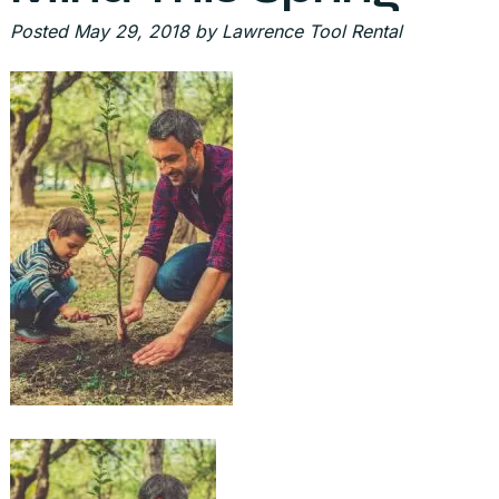
Posted
May 29, 2018
by
Lawrence Tool Rental