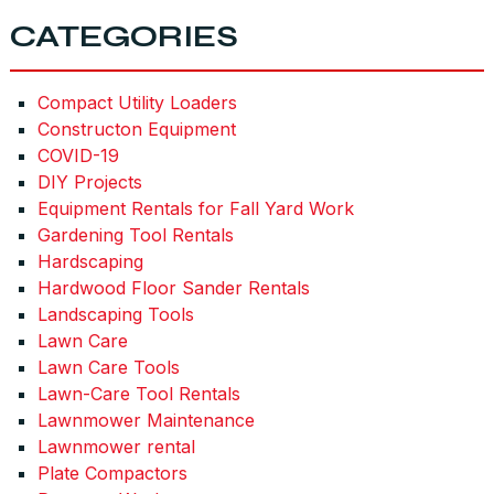
CATEGORIES
Compact Utility Loaders
Constructon Equipment
COVID-19
DIY Projects
Equipment Rentals for Fall Yard Work
Gardening Tool Rentals
Hardscaping
Hardwood Floor Sander Rentals
Landscaping Tools
Lawn Care
Lawn Care Tools
Lawn-Care Tool Rentals
Lawnmower Maintenance
Lawnmower rental
Plate Compactors