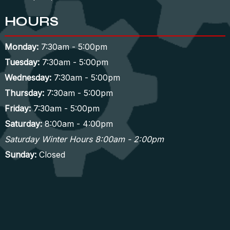
HOURS
Monday:
7:30am - 5:00pm
Tuesday:
7:30am - 5:00pm
Wednesday:
7:30am - 5:00pm
Thursday:
7:30am - 5:00pm
Friday:
7:30am - 5:00pm
Saturday:
8:00am - 4:00pm
Saturday Winter Hours 8:00am - 2:00pm
Sunday:
Closed