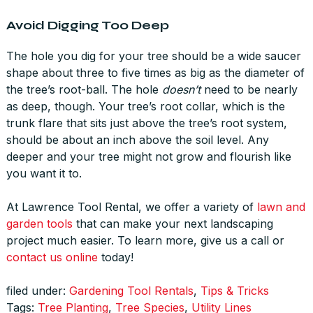
Avoid Digging Too Deep
The hole you dig for your tree should be a wide saucer
shape about three to five times as big as the diameter of
the tree’s root-ball. The hole
doesn’t
need to be nearly
as deep, though. Your tree’s root collar, which is the
trunk flare that sits just above the tree’s root system,
should be about an inch above the soil level. Any
deeper and your tree might not grow and flourish like
you want it to.
At Lawrence Tool Rental, we offer a variety of
lawn and
garden tools
that can make your next landscaping
project much easier. To learn more, give us a call or
contact us online
today!
filed under:
Gardening Tool Rentals
,
Tips & Tricks
Tags:
Tree Planting
,
Tree Species
,
Utility Lines