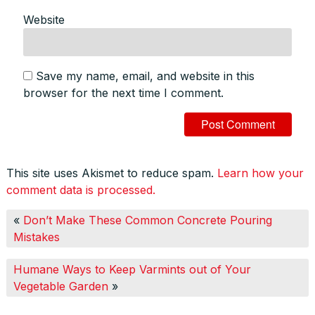
Website
Save my name, email, and website in this
browser for the next time I comment.
This site uses Akismet to reduce spam.
Learn how your
comment data is processed.
«
Don’t Make These Common Concrete Pouring
Mistakes
Humane Ways to Keep Varmints out of Your
Vegetable Garden
»