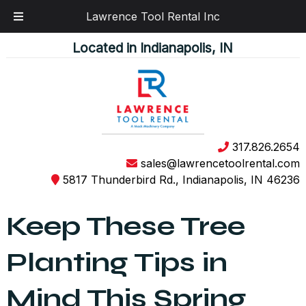
Lawrence Tool Rental Inc
Skip
Skip
Located in Indianapolis, IN
to
to
navigation
content
317.826.2654
sales@lawrencetoolrental.com
5817 Thunderbird Rd., Indianapolis, IN 46236
Keep These Tree
Planting Tips in
Mind This Spring