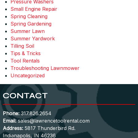
Pressure Washers
Small Engine Repair
Spring Cleaning
Spring Gardening
Summer Lawn
Summer Yardwork
Tilling Soil
Tips & Tricks
Tool Rentals
Troubleshooting Lawnmower
Uncategorized
CONTACT
Phone:
317.826.2654
Email:
sales@lawrencetoolrental.com
Address:
5817 Thunderbird Rd.
Indianapolis, IN 46236