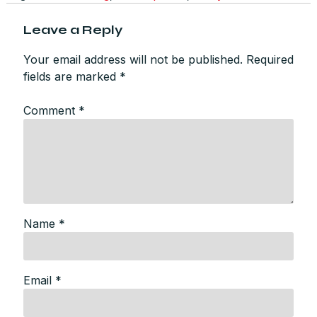
Leave a Reply
Your email address will not be published.
Required
fields are marked
*
Comment
*
Name
*
Email
*