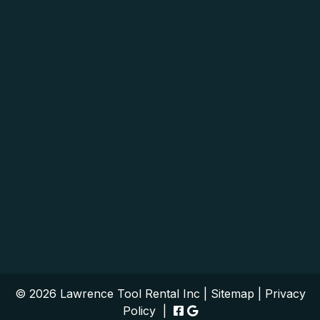
© 2026 Lawrence Tool Rental Inc |
Sitemap
|
Privacy
Policy
|