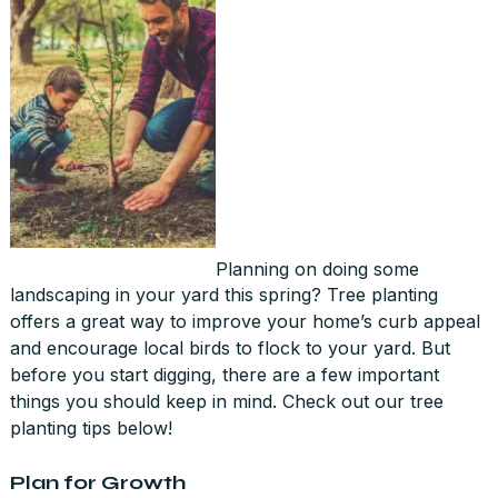
Planning on doing some
landscaping in your yard this spring? Tree planting
offers a great way to improve your home’s curb appeal
and encourage local birds to flock to your yard. But
before you start digging, there are a few important
things you should keep in mind. Check out our tree
planting tips below!
Plan for Growth