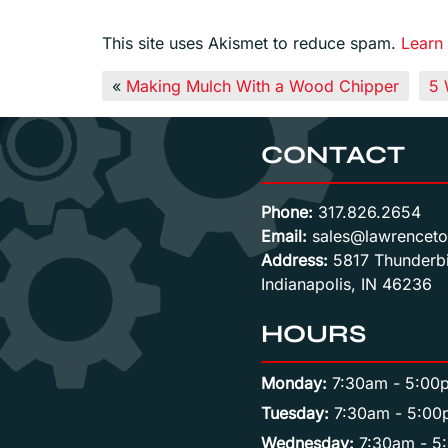
This site uses Akismet to reduce spam.
Learn
«
Making Mulch With a Wood Chipper
5 
CONTACT
Phone:
317.826.2654
Email:
sales@lawrenceto
Address:
5817 Thunderbi
Indianapolis, IN 46236
HOURS
Monday:
7:30am - 5:00
Tuesday:
7:30am - 5:00
Wednesday:
7:30am - 5