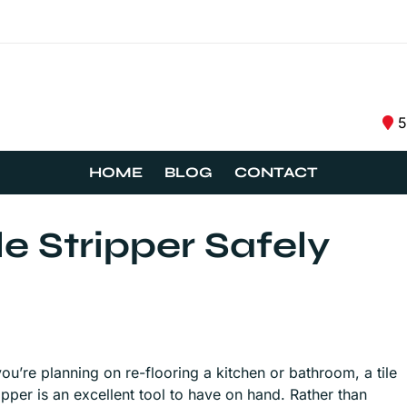
5
HOME
BLOG
CONTACT
e Stripper Safely
you’re planning on re-flooring a kitchen or bathroom, a tile
ripper is an excellent tool to have on hand. Rather than