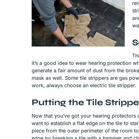
re
str
an
wa
S
The
it’s a good idea to wear hearing protection whe
generate a fair amount of dust from the bro
mask as well. Some tile strippers are gas po
work, always choose an electric tile stripper.
Putting the Tile Stripp
Now that you’ve got your hearing protectors an
want to establish a flat edge on the tile to st
piece from the outer perimeter of the room to
edge by breaking a tile with a hammer and chis