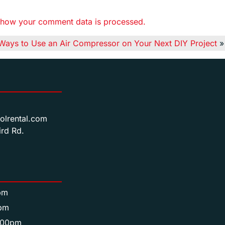
 how your comment data is processed.
Ways to Use an Air Compressor on Your Next DIY Project
»
olrental.com
rd Rd.
pm
pm
:00pm