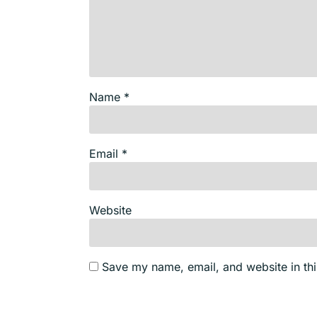
Name
*
Email
*
Website
Save my name, email, and website in thi