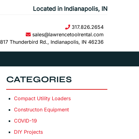
Located in Indianapolis, IN
317.826.2654
sales@lawrencetoolrental.com
817 Thunderbird Rd., Indianapolis, IN 46236
CATEGORIES
Compact Utility Loaders
Constructon Equipment
COVID-19
DIY Projects