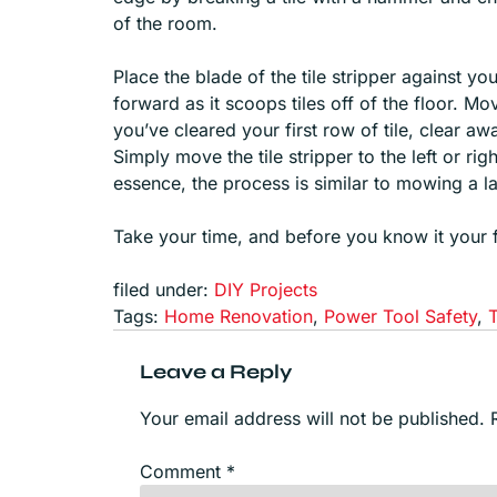
of the room.
Place the blade of the tile stripper against y
forward as it scoops tiles off of the floor. M
you’ve cleared your first row of tile, clear a
Simply move the tile stripper to the left or rig
essence, the process is similar to mowing a l
Take your time, and before you know it your flo
filed under:
DIY Projects
Tags:
Home Renovation
,
Power Tool Safety
,
Leave a Reply
Your email address will not be published.
Comment
*