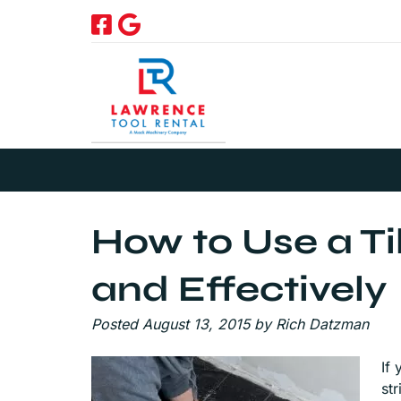
Skip
Skip
to
to
navigation
content
How to Use a Til
and Effectively
Posted
August 13, 2015
by
Rich Datzman
If 
st