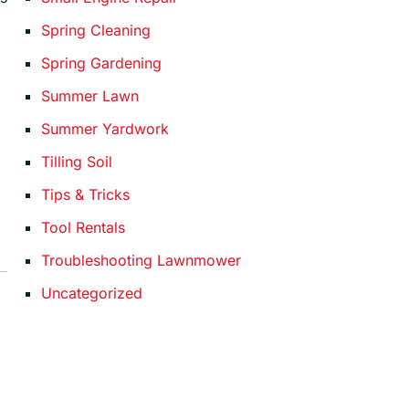
Spring Cleaning
Spring Gardening
Summer Lawn
Summer Yardwork
Tilling Soil
Tips & Tricks
Tool Rentals
Troubleshooting Lawnmower
Uncategorized