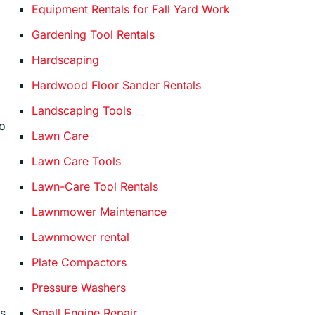
Equipment Rentals for Fall Yard Work
Gardening Tool Rentals
Hardscaping
Hardwood Floor Sander Rentals
Landscaping Tools
so
Lawn Care
Lawn Care Tools
Lawn-Care Tool Rentals
Lawnmower Maintenance
Lawnmower rental
Plate Compactors
m
Pressure Washers
Small Engine Repair
ls