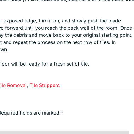
our exposed edge, turn it on, and slowly push the blade
ove forward until you reach the back wall of the room. Once
way the debris and move back to your original starting point.
ht and repeat the process on the next row of tiles. In
awn.
or will be ready for a fresh set of tile.
Tile Removal
,
Tile Strippers
Required fields are marked
*