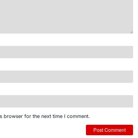
s browser for the next time I comment.