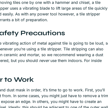
moving tiles one by one with a hammer and chisel, a tile
ipper uses a vibrating blade to lift large areas of tile quickly
d easily. As with any power tool however, a tile stripper
rrants a bit of preparation.
afety Precautions
 vibrating action of metal against tile is going to be loud, 
never you’re using a tile stripper. Tile stripping can also
ken ceramic and mortar, so we recommend wearing a dust
wered, but you should
never
use them indoors. For inside
er to Work
d dust mask in order, it’s time to go to work. First, you’ll
art from. In some cases, you might just have to remove a tri
 expose an edge. In others, you might have to create an
el. Ideally, this should be adjacent to one of the outer wal