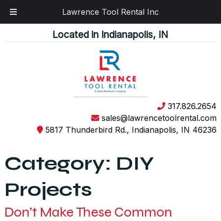
Lawrence Tool Rental Inc
Skip
Skip
Located in Indianapolis, IN
to
to
navigation
content
317.826.2654
sales@lawrencetoolrental.com
5817 Thunderbird Rd., Indianapolis, IN 46236
Category:
DIY
Projects
Don’t Make These Common