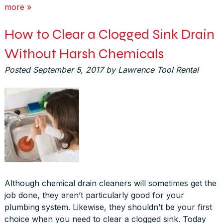
more »
How to Clear a Clogged Sink Drain
Without Harsh Chemicals
Posted
September 5, 2017
by
Lawrence Tool Rental
Although chemical drain cleaners will sometimes get the
job done, they aren’t particularly good for your
plumbing system. Likewise, they shouldn’t be your first
choice when you need to clear a clogged sink. Today