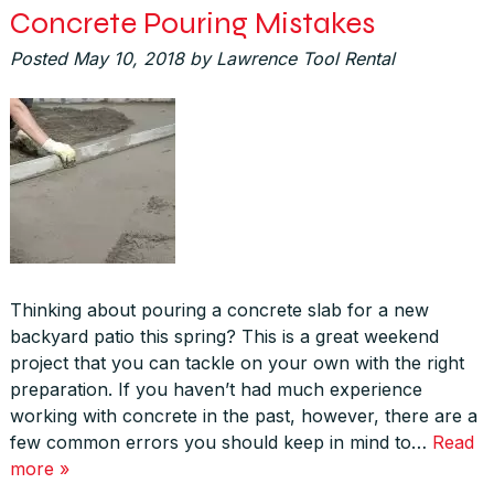
Concrete Pouring Mistakes
Posted
May 10, 2018
by
Lawrence Tool Rental
Thinking about pouring a concrete slab for a new
backyard patio this spring? This is a great weekend
project that you can tackle on your own with the right
preparation. If you haven’t had much experience
working with concrete in the past, however, there are a
few common errors you should keep in mind to…
Read
more »