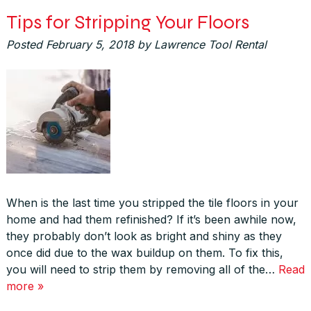
Tips for Stripping Your Floors
Posted
February 5, 2018
by
Lawrence Tool Rental
When is the last time you stripped the tile floors in your
home and had them refinished? If it’s been awhile now,
they probably don’t look as bright and shiny as they
once did due to the wax buildup on them. To fix this,
you will need to strip them by removing all of the…
Read
more »