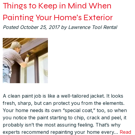
Things to Keep in Mind When
Painting Your Home’s Exterior
Posted
October 25, 2017
by
Lawrence Tool Rental
A clean paint job is like a well-tailored jacket. It looks
fresh, sharp, but can protect you from the elements.
Your home needs its own “special coat,” too, so when
you notice the paint starting to chip, crack and peel, it
probably isn’t the most assuring feeling. That’s why
experts recommend repainting your home every…
Read