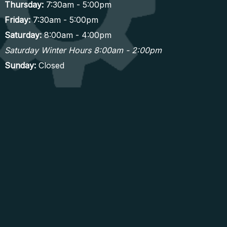
Thursday:
7:30am - 5:00pm
Friday:
7:30am - 5:00pm
Saturday:
8:00am - 4:00pm
Saturday Winter Hours 8:00am - 2:00pm
Sunday:
Closed