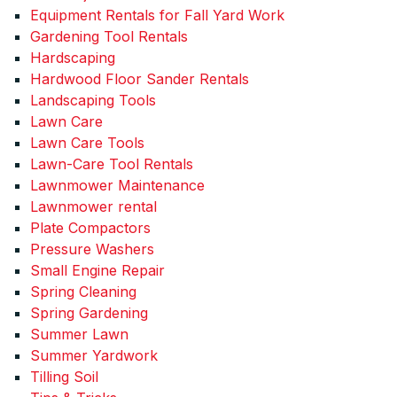
Equipment Rentals for Fall Yard Work
Gardening Tool Rentals
Hardscaping
Hardwood Floor Sander Rentals
Landscaping Tools
Lawn Care
Lawn Care Tools
Lawn-Care Tool Rentals
Lawnmower Maintenance
Lawnmower rental
Plate Compactors
Pressure Washers
Small Engine Repair
Spring Cleaning
Spring Gardening
Summer Lawn
Summer Yardwork
Tilling Soil