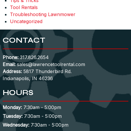
Tips & Tricks
Tool Rentals
Troubleshooting Lawnmower
Uncategorized
CONTACT
Phone:
317.826.2654
Email:
sales@lawrencetoolrental.com
Address:
5817 Thunderbird Rd.
Indianapolis, IN 46236
HOURS
Monday:
7:30am - 5:00pm
Tuesday:
7:30am - 5:00pm
Wednesday:
7:30am - 5:00pm