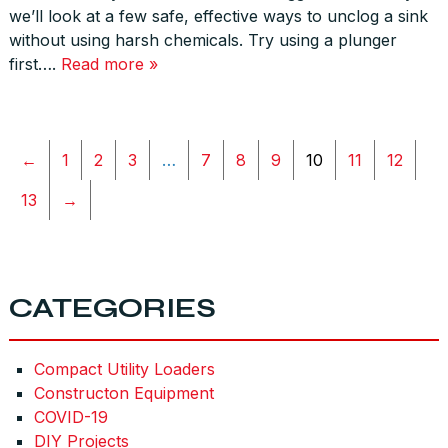
we’ll look at a few safe, effective ways to unclog a sink
without using harsh chemicals. Try using a plunger
first….
Read more »
←
1
2
3
…
7
8
9
10
11
12
13
→
CATEGORIES
Compact Utility Loaders
Constructon Equipment
COVID-19
DIY Projects