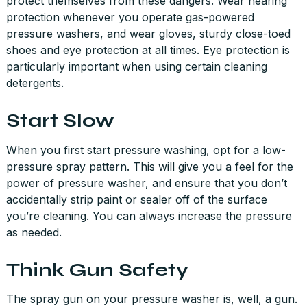
protect themselves from these dangers. Wear hearing
protection whenever you operate gas-powered
pressure washers, and wear gloves, sturdy close-toed
shoes and eye protection at all times. Eye protection is
particularly important when using certain cleaning
detergents.
Start Slow
When you first start pressure washing, opt for a low-
pressure spray pattern. This will give you a feel for the
power of pressure washer, and ensure that you don’t
accidentally strip paint or sealer off of the surface
you’re cleaning. You can always increase the pressure
as needed.
Think Gun Safety
The spray gun on your pressure washer is, well, a gun.