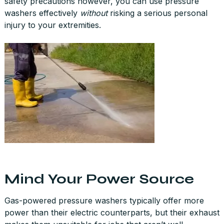
safety precautions however, you can use pressure
washers effectively
without
risking a serious personal
injury to your extremities.
Mind Your Power Source
Gas-powered pressure washers typically offer more
power than their electric counterparts, but their exhaust