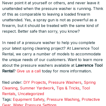
Never point it at yourself or others, and never leave it
unattended when the pressure washer is running. Think
of this as comparable to leaving a loaded firearm
unattended. Yes, a spray gun is not as powerful as a
firearm, but it should be treated with the same kind of
respect. Better safe than sorry, you know?
In need of a pressure washer to help you complete
your latest spring cleaning project? At Lawrence Tool
Rental, we carry a number of models to accommodate
the unique needs of our customers. Want to learn more
about the pressure washers available at
Lawrence Tool
Rental
?
Give us a call
today for more information.
filed under:
DIY Projects
,
Pressure Washers
,
Spring
Cleaning
,
Summer Yardwork
,
Tips & Tricks
,
Tool
Rentals
,
Uncategorized
Tags:
Equipment Safety
,
Pressure Washing
,
Protective
Gear
,
Water Pressure Settings