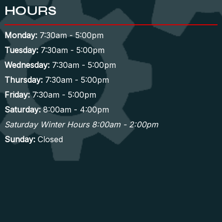
HOURS
Monday:
7:30am - 5:00pm
Tuesday:
7:30am - 5:00pm
Wednesday:
7:30am - 5:00pm
Thursday:
7:30am - 5:00pm
Friday:
7:30am - 5:00pm
Saturday:
8:00am - 4:00pm
Saturday Winter Hours 8:00am - 2:00pm
Sunday:
Closed