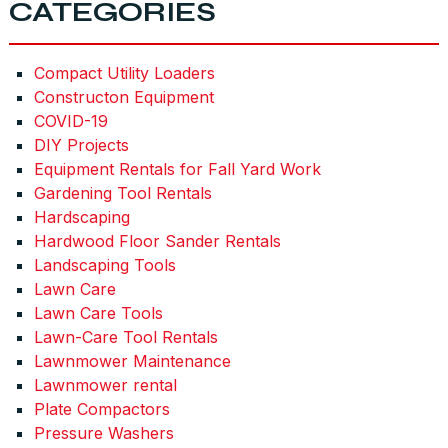
CATEGORIES
Compact Utility Loaders
Constructon Equipment
COVID-19
DIY Projects
Equipment Rentals for Fall Yard Work
Gardening Tool Rentals
Hardscaping
Hardwood Floor Sander Rentals
Landscaping Tools
Lawn Care
Lawn Care Tools
Lawn-Care Tool Rentals
Lawnmower Maintenance
Lawnmower rental
Plate Compactors
Pressure Washers