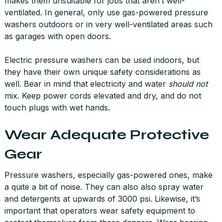
makes them unsuitable for jobs that aren’t well-
ventilated. In general, only use gas-powered pressure
washers outdoors or in very well-ventilated areas such
as garages with open doors.
Electric pressure washers can be used indoors, but
they have their own unique safety considerations as
well. Bear in mind that electricity and water
should not
mix. Keep power cords elevated and dry, and do not
touch plugs with wet hands.
Wear Adequate Protective
Gear
Pressure washers, especially gas-powered ones, make
a quite a bit of noise. They can also also spray water
and detergents at upwards of 3000 psi. Likewise, it’s
important that operators wear safety equipment to