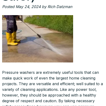
Posted
May 24, 2024
by
Rich Datzman
Pressure washers are extremely useful tools that can
make quick work of even the largest home cleaning
projects. They are versatile and efficient; well suited to a
variety of cleaning applications. Like any power tool,
however, they should be approached with a healthy
degree of respect and caution. By taking necessary