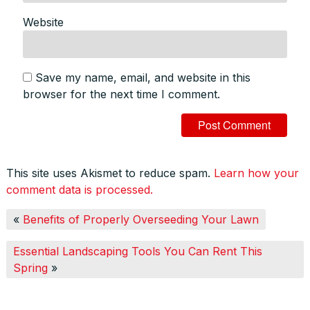
Website
Save my name, email, and website in this
browser for the next time I comment.
This site uses Akismet to reduce spam.
Learn how your
comment data is processed.
«
Benefits of Properly Overseeding Your Lawn
Essential Landscaping Tools You Can Rent This
Spring
»