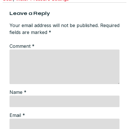
Leave a Reply
Your email address will not be published.
Required
fields are marked
*
Comment
*
Name
*
Email
*