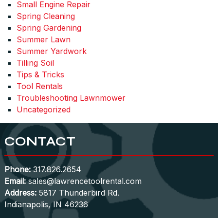
Small Engine Repair
Spring Cleaning
Spring Gardening
Summer Lawn
Summer Yardwork
Tilling Soil
Tips & Tricks
Tool Rentals
Troubleshooting Lawnmower
Uncategorized
CONTACT
Phone:
317.826.2654
Email:
sales@lawrencetoolrental.com
Address:
5817 Thunderbird Rd.
Indianapolis, IN 46236