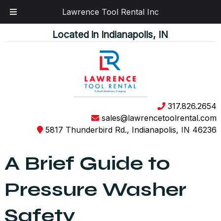
Lawrence Tool Rental Inc
Skip
Skip
Located in Indianapolis, IN
to
to
navigation
content
317.826.2654
sales@lawrencetoolrental.com
5817 Thunderbird Rd., Indianapolis, IN 46236
A Brief Guide to
Pressure Washer
Safety