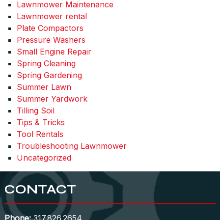
Lawnmower Maintenance
Lawnmower rental
Plate Compactors
Pressure Washers
Small Engine Repair
Spring Cleaning
Spring Gardening
Summer Lawn
Summer Yardwork
Tilling Soil
Tips & Tricks
Tool Rentals
Troubleshooting Lawnmower
Uncategorized
CONTACT
Phone:
317.826.2654