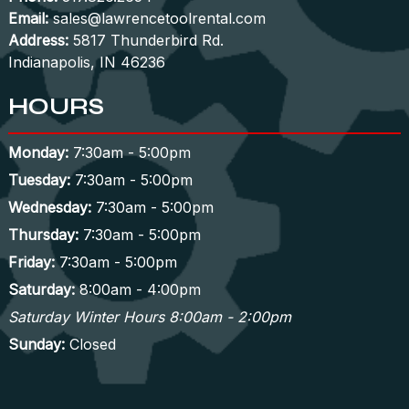
Email:
sales@lawrencetoolrental.com
Address:
5817 Thunderbird Rd.
Indianapolis, IN 46236
HOURS
Monday:
7:30am - 5:00pm
Tuesday:
7:30am - 5:00pm
Wednesday:
7:30am - 5:00pm
Thursday:
7:30am - 5:00pm
Friday:
7:30am - 5:00pm
Saturday:
8:00am - 4:00pm
Saturday Winter Hours 8:00am - 2:00pm
Sunday:
Closed