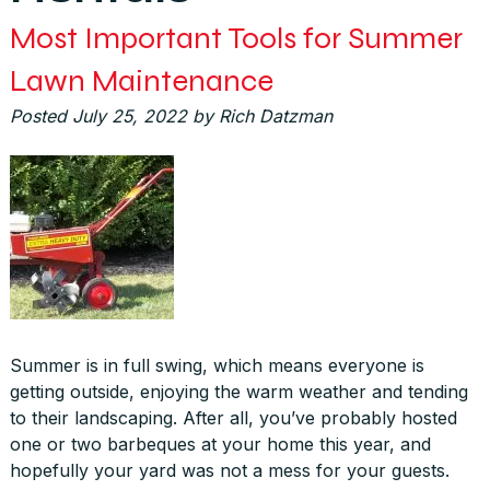
Most Important Tools for Summer
Lawn Maintenance
Posted
July 25, 2022
by
Rich Datzman
Summer is in full swing, which means everyone is
getting outside, enjoying the warm weather and tending
to their landscaping. After all, you’ve probably hosted
one or two barbeques at your home this year, and
hopefully your yard was not a mess for your guests.