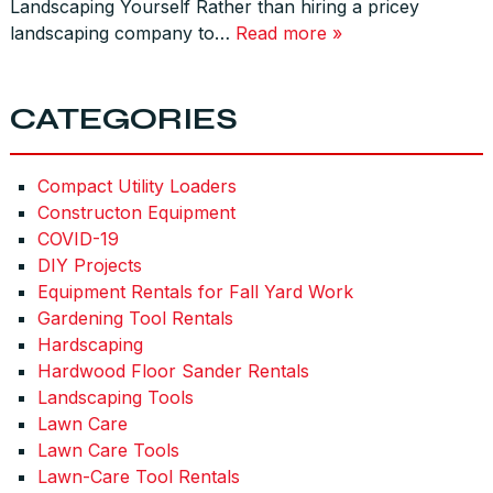
Landscaping Yourself Rather than hiring a pricey
landscaping company to…
Read more »
CATEGORIES
Compact Utility Loaders
Constructon Equipment
COVID-19
DIY Projects
Equipment Rentals for Fall Yard Work
Gardening Tool Rentals
Hardscaping
Hardwood Floor Sander Rentals
Landscaping Tools
Lawn Care
Lawn Care Tools
Lawn-Care Tool Rentals