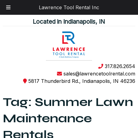
Lawrence Tool Rental Inc
Skip
Skip
Located in Indianapolis, IN
to
to
navigation
content
317.826.2654
sales@lawrencetoolrental.com
5817 Thunderbird Rd., Indianapolis, IN 46236
Tag:
Summer Lawn
Maintenance
Rentals