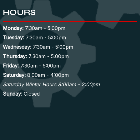
HOURS
Monday:
7:30am - 5:00pm
Tuesday:
7:30am - 5:00pm
Wednesday:
7:30am - 5:00pm
Thursday:
7:30am - 5:00pm
Friday:
7:30am - 5:00pm
Saturday:
8:00am - 4:00pm
Saturday Winter Hours 8:00am - 2:00pm
Sunday:
Closed