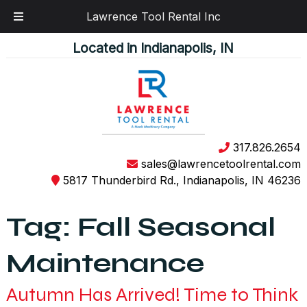
Lawrence Tool Rental Inc
Skip
Skip
Located in Indianapolis, IN
to
to
navigation
content
317.826.2654
sales@lawrencetoolrental.com
5817 Thunderbird Rd., Indianapolis, IN 46236
Tag:
Fall Seasonal
Maintenance
Autumn Has Arrived! Time to Think