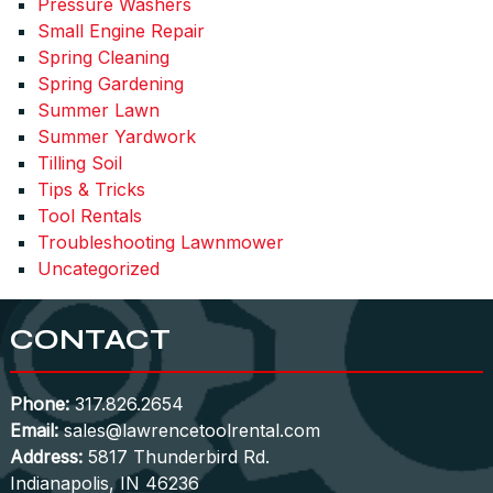
Pressure Washers
Small Engine Repair
Spring Cleaning
Spring Gardening
Summer Lawn
Summer Yardwork
Tilling Soil
Tips & Tricks
Tool Rentals
Troubleshooting Lawnmower
Uncategorized
CONTACT
Phone:
317.826.2654
Email:
sales@lawrencetoolrental.com
Address:
5817 Thunderbird Rd.
Indianapolis, IN 46236