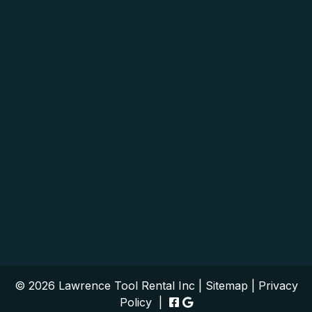
© 2026 Lawrence Tool Rental Inc |
Sitemap
|
Privacy
Policy
|