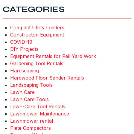
CATEGORIES
Compact Utility Loaders
Constructon Equipment
COVID-19
DIY Projects
Equipment Rentals for Fall Yard Work
Gardening Tool Rentals
Hardscaping
Hardwood Floor Sander Rentals
Landscaping Tools
Lawn Care
Lawn Care Tools
Lawn-Care Tool Rentals
Lawnmower Maintenance
Lawnmower rental
Plate Compactors