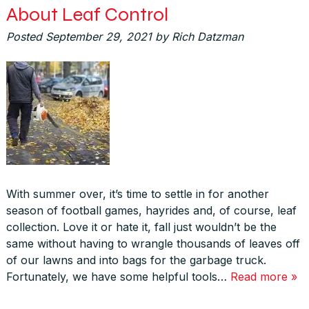
About Leaf Control
Posted
September 29, 2021
by
Rich Datzman
With summer over, it’s time to settle in for another
season of football games, hayrides and, of course, leaf
collection. Love it or hate it, fall just wouldn’t be the
same without having to wrangle thousands of leaves off
of our lawns and into bags for the garbage truck.
Fortunately, we have some helpful tools…
Read more »